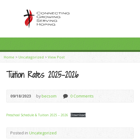
Home
>
Uncategorized
>
View Post
Tuition Rates 2025-2026
09/18/2023
by
becsom
0 Comments
Preschool Schedule & Tuition 2025 – 2026
Download
Posted in
Uncategorized