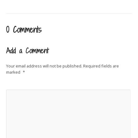
0 Comments
Add a Comment
Your email address will not be published.
Required fields are
marked
*