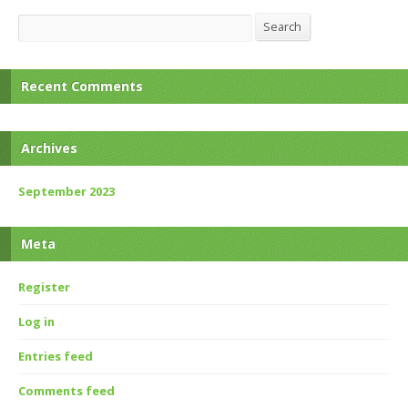
Search
Search
Recent Comments
Archives
September 2023
Meta
Register
Log in
Entries feed
Comments feed