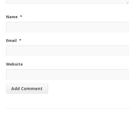
Name
*
Email
*
Website