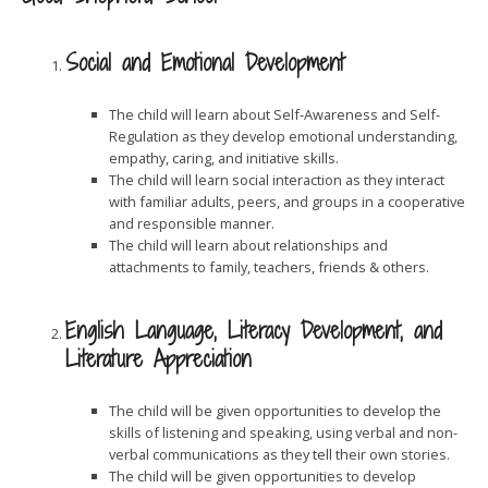
Social and Emotional Development
The child will learn about Self-Awareness and Self-
Regulation as they develop emotional understanding,
empathy, caring, and initiative skills.
The child will learn social interaction as they interact
with familiar adults, peers, and groups in a cooperative
and responsible manner.
The child will learn about relationships and
attachments to family, teachers, friends & others.
English Language, Literacy Development, and
Literature Appreciation
The child will be given opportunities to develop the
skills of listening and speaking, using verbal and non-
verbal communications as they tell their own stories.
The child will be given opportunities to develop