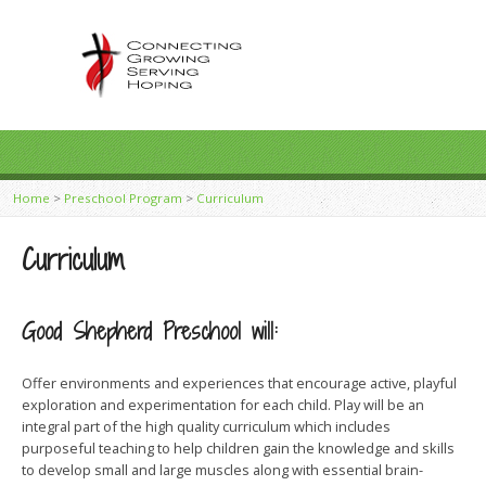
Home
>
Preschool Program
>
Curriculum
Curriculum
Good Shepherd Preschool will:
Offer environments and experiences that encourage active, playful
exploration and experimentation for each child. Play will be an
integral part of the high quality curriculum which includes
purposeful teaching to help children gain the knowledge and skills
to develop small and large muscles along with essential brain-