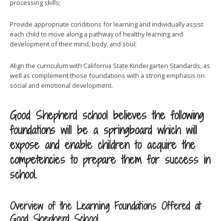
processing skills;
Provide appropriate conditions for learning and individually assist
each child to move along a pathway of healthy learning and
development of their mind, body, and soul;
Align the curriculum with California State Kindergarten Standards, as
well as complement those foundations with a strong emphasis on
social and emotional development.
Good Shepherd school believes the following
foundations will be a springboard which will
expose and enable children to acquire the
competencies to prepare them for success in
school.
Overview of the Learning Foundations Offered at
Good Shepherd School