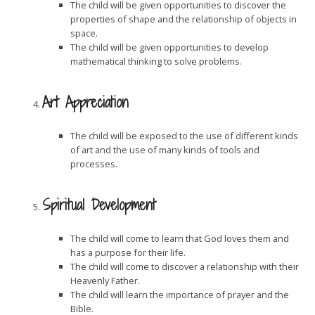
The child will be given opportunities to discover the
properties of shape and the relationship of objects in
space.
The child will be given opportunities to develop
mathematical thinking to solve problems.
Art Appreciation
The child will be exposed to the use of different kinds
of art and the use of many kinds of tools and
processes.
Spiritual Development
The child will come to learn that God loves them and
has a purpose for their life.
The child will come to discover a relationship with their
Heavenly Father.
The child will learn the importance of prayer and the
Bible.