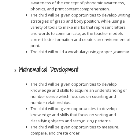
awareness of the concept of phonemic awareness,
phonics, and print content comprehension.
The child will be given opportunities to develop writing
strategies of grasp and body position, while using a
variety of tools to make marks that represent letters
and words to communicate, as the teacher models
correct letter formation and creates an environment of
print.
The child will build a vocabulary using proper grammar.
Mathematical Development
The child will be given opportunities to develop
knowledge and skills to acquire an understanding of
number sense which focuses on counting and
number relationships.
The child will be given opportunities to develop
knowledge and skills that focus on sorting and
classifying objects and recognizing patterns.
The child will be given opportunities to measure,
compare, and create order.