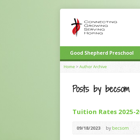
Good Shepherd Preschool
Home
>
Author Archive
Posts by becsom
Tuition Rates 2025-
09/18/2023
by
becsom