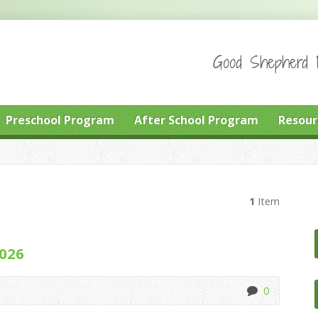
Good Shepherd P
Preschool Program
After School Program
Resour
1
Item
2026
0