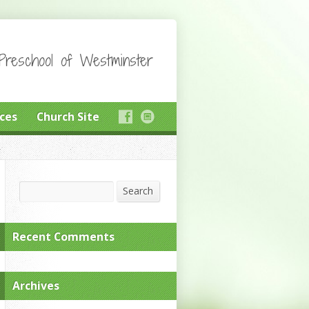
reschool of Westminster
ces
Church Site
Search
Search
Recent Comments
Archives