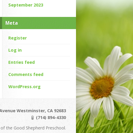
September 2023
Meta
Register
Log in
Entries feed
Comments feed
WordPress.org
Avenue Westminster, CA 92683
(714) 894-4330
of the Good Shepherd Preschool.