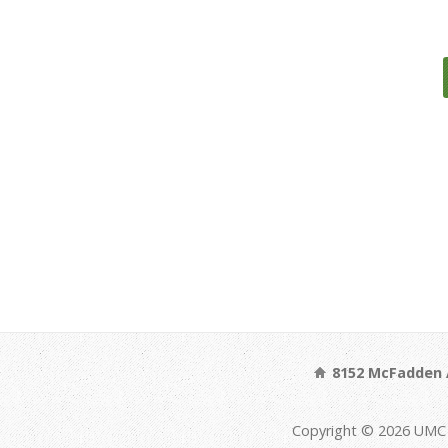
8152 McFadden 
Copyright © 2026 UMC 