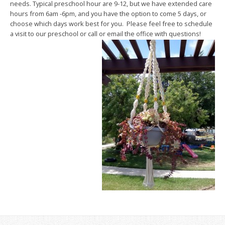
needs. Typical preschool hour are 9-12, but we have extended care
hours from 6am -6pm, and you have the option to come 5 days, or
choose which days work best for you. Please feel free to schedule
a visit to our preschool or call or email the office with questions!