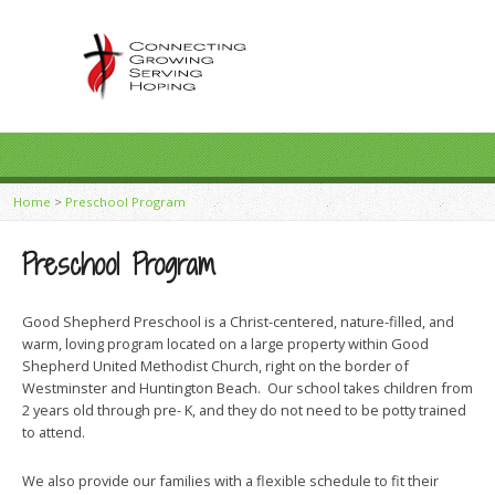
Home
>
Preschool Program
Preschool Program
Good Shepherd Preschool is a Christ-centered, nature-filled, and
warm, loving program located on a large property within Good
Shepherd United Methodist Church, right on the border of
Westminster and Huntington Beach. Our school takes children from
2 years old through pre- K, and they do not need to be potty trained
to attend.
We also provide our families with a flexible schedule to fit their