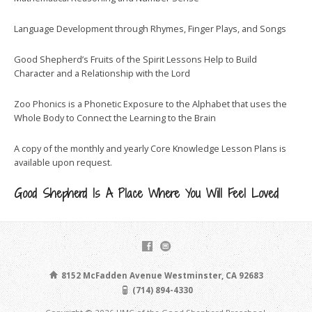
Language Development through Rhymes, Finger Plays, and Songs
Good Shepherd’s Fruits of the Spirit Lessons Help to Build
Character and a Relationship with the Lord
Zoo Phonics is a Phonetic Exposure to the Alphabet that uses the
Whole Body to Connect the Learning to the Brain
A copy of the monthly and yearly Core Knowledge Lesson Plans is
available upon request.
Good Shepherd Is A Place Where You Will Feel Loved
8152 McFadden Avenue Westminster, CA 92683
(714) 894-4330