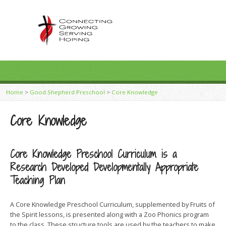
Home
>
Good Shepherd Preschool
>
Core Knowledge
Core Knowledge
Core Knowledge Preschool Curriculum is a
Research Developed Developmentally Appropriate
Teaching Plan
A Core Knowledge Preschool Curriculum, supplemented by Fruits of
the Spirit lessons, is presented along with a Zoo Phonics program
to the class. These structure tools are used by the teachers to make