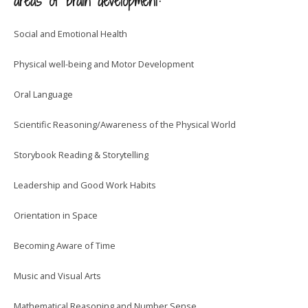
areas of brain development:
Social and Emotional Health
Physical well-being and Motor Development
Oral Language
Scientific Reasoning/Awareness of the Physical World
Storybook Reading & Storytelling
Leadership and Good Work Habits
Orientation in Space
Becoming Aware of Time
Music and Visual Arts
Mathematical Reasoning and Number Sense