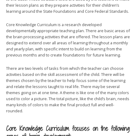
their lesson plans as they prepare activities for their children’s
learning around the State Foundations and Core Federal Standards.
Core Knowledge Curriculum is a research developed
developmentally appropriate teaching plan. There are basic areas of
the brain processing activities that are offered. The lesson plans are
designed to extend over all areas of learning throughout a monthly
and yearly plan, with specific intent to build on learning from the
previous months and to create foundations for future learning.
There are two levels of tasks from which the teacher can choose
activities based on the skill assessment of the child. There will be
themes chosen by the teacher to help focus some of the learning
and relate the lessons taught to real life. There may be several
themes going on at one time. A theme is like one of the many colors
used to color a picture. The total picture, like the child’s brain, needs
many kinds of colors to make the final product full and well-
rounded.
Core Knowledge Curriculum focuses on the following