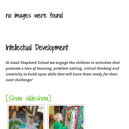
no images were found
Intellectual Development
At Good Shepherd School we engage the children in activities that
promote a love of learning, problem-solving, critical thinking and
creativity to build upon skills that will have them ready for their
next challenge!
[Show slideshow]