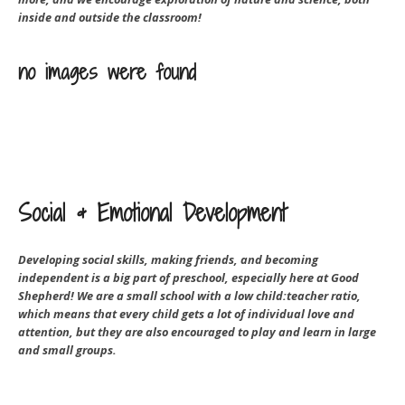
inside and outside the classroom!
no images were found
Social & Emotional Development
Developing social skills, making friends, and becoming
independent is a big part of preschool, especially here at Good
Shepherd! We are a small school with a low child:teacher ratio,
which means that every child gets a lot of individual love and
attention, but they are also encouraged to play and learn in large
and small groups.