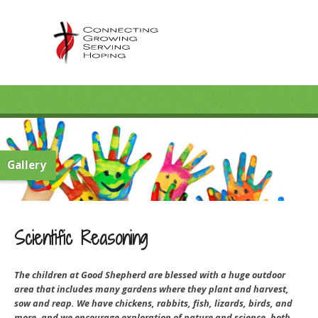
Gallery
Scientific Reasoning
The children at Good Shepherd are blessed with a huge outdoor
area that includes many gardens where they plant and harvest,
sow and reap. We have chickens, rabbits, fish, lizards, birds, and
more, and we encourage exploration of nature and science, both