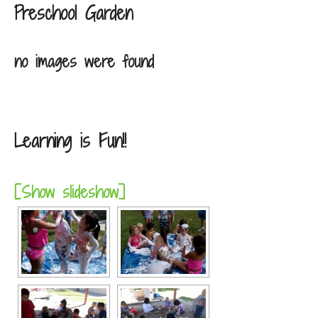
Preschool Garden
no images were found
Learning is Fun!!
[Show slideshow]