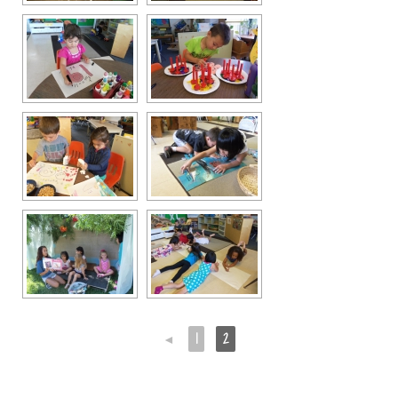
◄
1
2