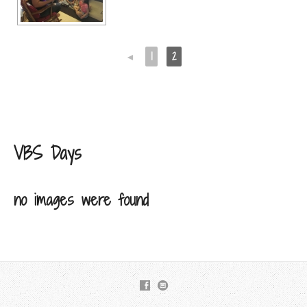
◄
1
2
VBS Days
no images were found