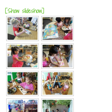
[Show slideshow]