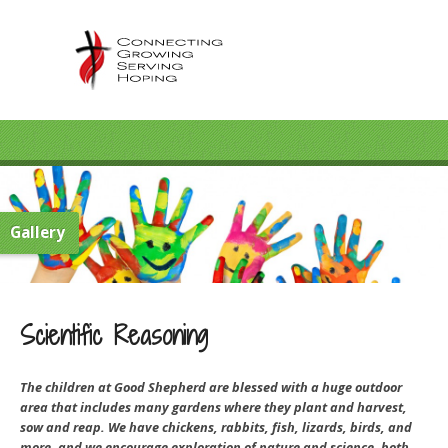
Gallery
Scientific Reasoning
The children at Good Shepherd are blessed with a huge outdoor
area that includes many gardens where they plant and harvest,
sow and reap. We have chickens, rabbits, fish, lizards, birds, and
more, and we encourage exploration of nature and science, both