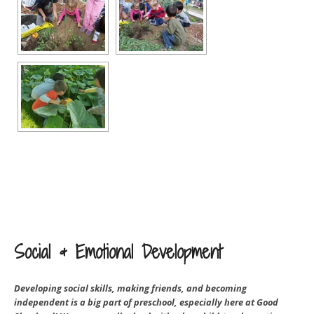
Social & Emotional Development
Developing social skills, making friends, and becoming
independent is a big part of preschool, especially here at Good