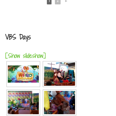
1
2
►
VBS Days
[Show slideshow]