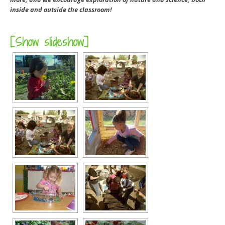
inside and outside the classroom!
[Show slideshow]