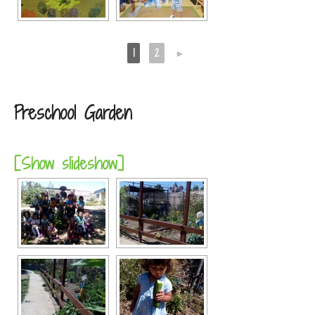
1
2
►
Preschool Garden
[Show slideshow]