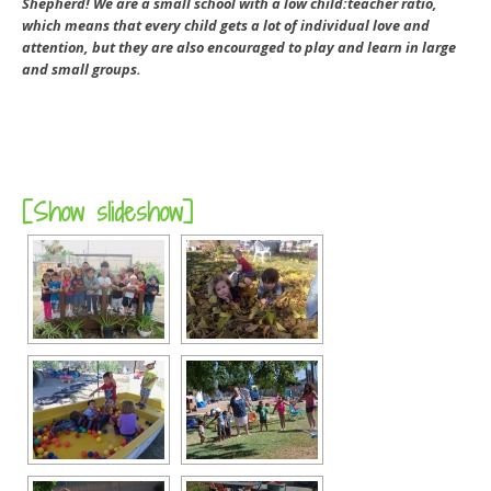
Shepherd! We are a small school with a low child:teacher ratio,
which means that every child gets a lot of individual love and
attention, but they are also encouraged to play and learn in large
and small groups.
[Show slideshow]