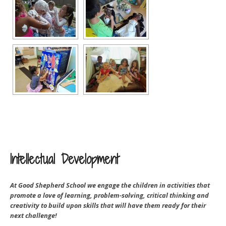
Intellectual Development
At Good Shepherd School we engage the children in activities that
promote a love of learning, problem-solving, critical thinking and
creativity to build upon skills that will have them ready for their
next challenge!