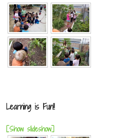
Learning is Fun!!
[Show slideshow]